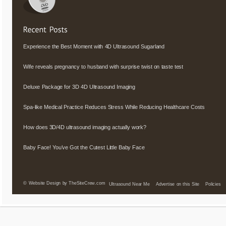
Experience the Best Moment with 4D Ultrasound Sugarland
Wife reveals pregnancy to husband with surprise twist on taste test
Deluxe Package for 3D 4D Ultrasound Imaging
Spa-like Medical Practice Reduces Stress While Reducing Healthcare Costs
How does 3D/4D ultrasound imaging actually work?
Baby Face! You’ve Got the Cutest Little Baby Face
©
Website Design by TheSiteCrew.com
Ultrasound Near Me
Advertise on this Site
Policies