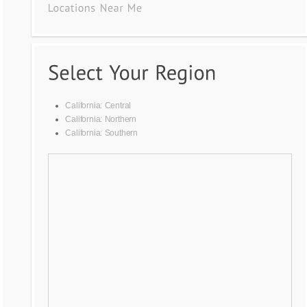
California: Central
California: Northern
California: Southern