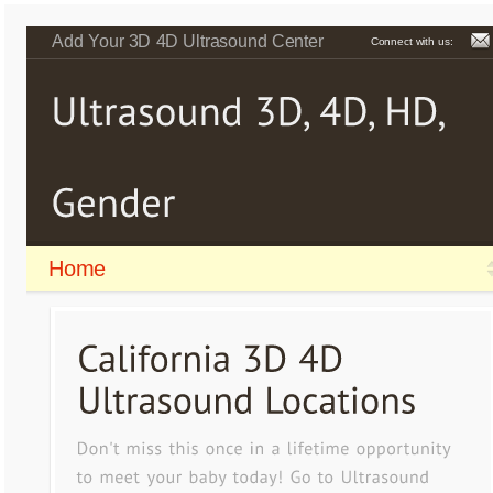
Add Your 3D 4D Ultrasound Center
Connect with us:
Home