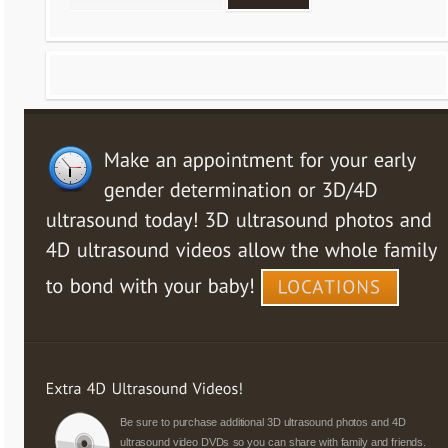
Be sure to purchase additional 3D ultrasound photos and 4D
ultrasound video DVDs so you can share with family and friends.