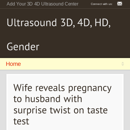
Add Your 3D 4D Ultrasound Center
Connect with us:
Home