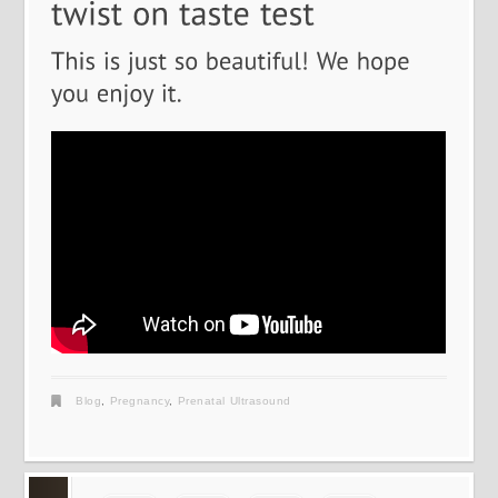
Blog
,
Pregnancy
,
Prenatal Ultrasound