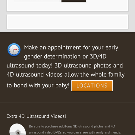
Be sure to purchase additional 3D ultrasound photos and 4D
ultrasound video DVDs so you can share with family and friends.