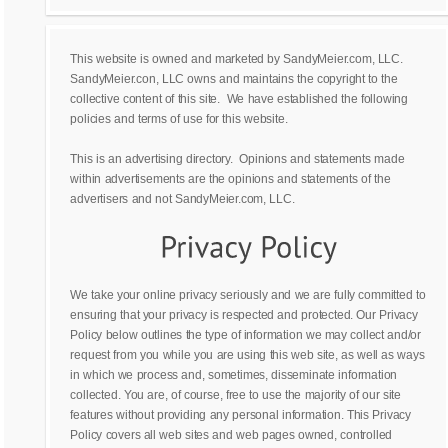
This website is owned and marketed by SandyMeier.com, LLC.
SandyMeier.con, LLC owns and maintains the copyright to the
collective content of this site. We have established the following
policies and terms of use for this website.
This is an advertising directory. Opinions and statements made
within advertisements are the opinions and statements of the
advertisers and not SandyMeier.com, LLC.
We take your online privacy seriously and we are fully committed to
ensuring that your privacy is respected and protected. Our Privacy
Policy below outlines the type of information we may collect and/or
request from you while you are using this web site, as well as ways
in which we process and, sometimes, disseminate information
collected. You are, of course, free to use the majority of our site
features without providing any personal information. This Privacy
Policy covers all web sites and web pages owned, controlled