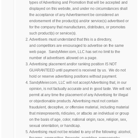
types of Advertising and Promotion that will be accepted and
displayed on this website, and under no circumstances shall
the acceptance of any Advertisement be considered an
endorsement of the product(s) and/or service(s) advertised or
for the company that manufactures, distributes, or promotes
such product(s) or service(s).
Advertisers must understand that this is a directory,
and competitors are encouraged to advertise on the same
web page. SandyMeier.com, LLC has set no limit to the
number of advertisers allowed on a page.
Advertising placement and/or ranking position IS NOT
GUARANTEED until payment is received by us. We do not
hold or reserve advertising positions without payment.
SandyMeier.com, LLC will not accept Advertising that, in our
opinion, is not factually accurate and in good taste. We will not
permit at any time the placement of any Advertising for illegal
or objectionable products. Advertising must not contain
fraudulent, deceptive, or offensive material, including material
that misrepresents, ridicules, or attacks an individual or group
on the basis of age, color, national origin, race, religion, sex,
sexual orientation, or handicap.
Advertising must not be related to any of the following: alcohol,
firearms, ammunition, fireworks, gambling, pornography,