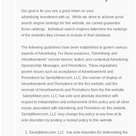
Our goal is for you see a good return on your
advertising investment with us. While we strive to achieve good
search engine rankings for this website, we cannot guarantee
those rankings. Individual search engines determine the rankings
of the websites they choose to include in their database.
The following guidelines have been established to govern various
aspects of Advertising. For these purposes, “Advertising and
Advertisements” include banner, button, and contextual Advertising,
Sponsorship Messages, and Promotions. These regulations
govern issues such as acceptance of Advertisements and
Promotions by SandyMeier.com, LLC, the manner of display of
Advertisements and Promotions on the this website, and the
removal of Advertisements and Promotions from the this website.
SandyMeier,com, LLC has sole and absolute discretion with
respect to interpretation and enforcement of this policy and all other
issues associated with Advertising and Promotion on this website.
SandyMeier.com, LLC may change this policy at any time at its
sole discretion by posting a revised policy to this website.
SandyMeier.com, LLC has sole discretion for determining the