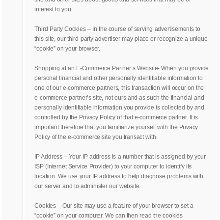
interest to you.
Third Party Cookies – In the course of serving advertisements to
this site, our third-party advertiser may place or recognize a unique
“cookie” on your browser.
Shopping at an E-Commerce Partner’s Website- When you provide
personal financial and other personally identifiable information to
one of our e-commerce partners, this transaction will occur on the
e-commerce partner’s site, not ours and as such the financial and
personally identifiable information you provide is collected by and
controlled by the Privacy Policy of that e-commerce partner. It is
important therefore that you familiarize yourself with the Privacy
Policy of the e-commerce site you transact with.
IP Address – Your IP address is a number that is assigned by your
ISP (Internet Service Provider) to your computer to identify its
location. We use your IP address to help diagnose problems with
our server and to administer our website.
Cookies – Our site may use a feature of your browser to set a
“cookie” on your computer. We can then read the cookies