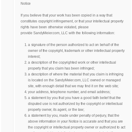
Notice
If you believe that your work has been copied in a way that
constitutes copyright infringement, or that your intellectual property
rights have been otherwise violated, please
provide SandyMeier.com, LLC with the following information:
a signature of the person authorized to act on behalf of the
owner of the copyright, trademark or other intellectual property
interest;
a description of the copyrighted work or other intellectual
property that you claim has been infringed;
a description of where the material that you claim is infringing
is located on the SandyMeier.com, LLC owned or managed
site, with enough detail that we may find it on the web site;
your address, telephone number, and email address;
a statement by you that you have a good faith belief that the
disputed use is not authorized by the copyright or intellectual
property owner, its agent, or the law;
a statement by you, made under penalty of perjury, that the
above information in your Notice is accurate and that you are
the copyright or intellectual property owner or authorized to act