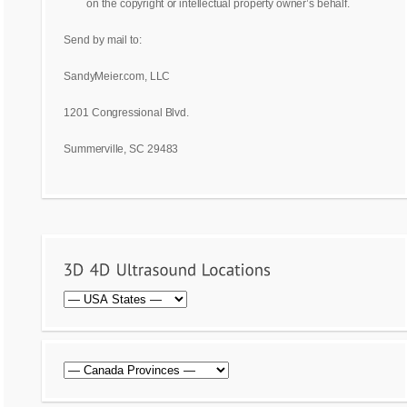
on the copyright or intellectual property owner’s behalf.
Send by mail to:
SandyMeier.com, LLC
1201 Congressional Blvd.
Summerville, SC 29483