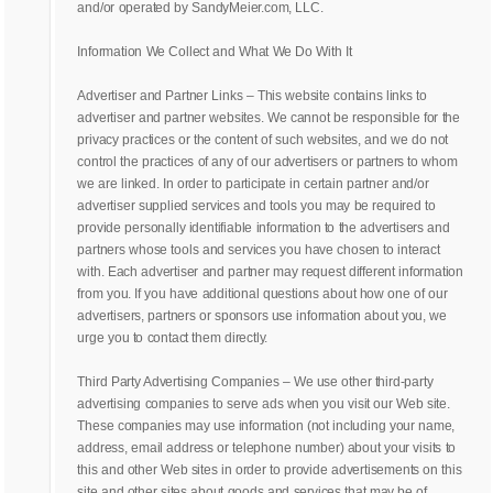
and/or operated by SandyMeier.com, LLC.
Information We Collect and What We Do With It
Advertiser and Partner Links – This website contains links to
advertiser and partner websites. We cannot be responsible for the
privacy practices or the content of such websites, and we do not
control the practices of any of our advertisers or partners to whom
we are linked. In order to participate in certain partner and/or
advertiser supplied services and tools you may be required to
provide personally identifiable information to the advertisers and
partners whose tools and services you have chosen to interact
with. Each advertiser and partner may request different information
from you. If you have additional questions about how one of our
advertisers, partners or sponsors use information about you, we
urge you to contact them directly.
Third Party Advertising Companies – We use other third-party
advertising companies to serve ads when you visit our Web site.
These companies may use information (not including your name,
address, email address or telephone number) about your visits to
this and other Web sites in order to provide advertisements on this
site and other sites about goods and services that may be of