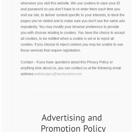
whenever you visit this website. We use cookies to save your ID
and password so you don’t have to re-enter them each time you
visit our site, to deliver content specific to your interests, to track the
pages you’ve visited and to make sure you don’t see the same ads
repeatedly. You may modify your browser preference to provide
you with choices relating to cookies. You have the choice to accept
all cookies, to be notified when a cookie is set or to reject all
cookies. If you choose to reject cookies you may be unable to use
those services that require registration.
Contact – If you have questions about this Privacy Policy or
anything else about us, you can contact us at the following email
address:
webdesigns@sandymeier.com