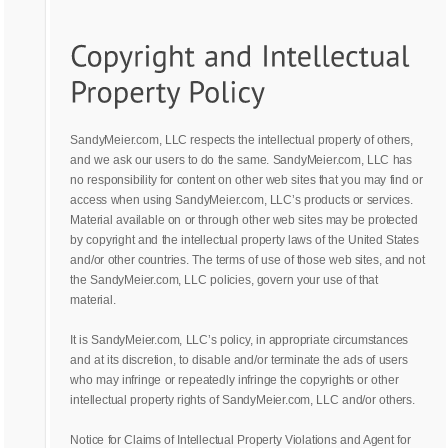
SandyMeier.com, LLC respects the intellectual property of others,
and we ask our users to do the same. SandyMeier.com, LLC has
no responsibility for content on other web sites that you may find or
access when using SandyMeier.com, LLC’s products or services.
Material available on or through other web sites may be protected
by copyright and the intellectual property laws of the United States
and/or other countries. The terms of use of those web sites, and not
the SandyMeier.com, LLC policies, govern your use of that
material.
It is SandyMeier.com, LLC’s policy, in appropriate circumstances
and at its discretion, to disable and/or terminate the ads of users
who may infringe or repeatedly infringe the copyrights or other
intellectual property rights of SandyMeier.com, LLC and/or others.
Notice for Claims of Intellectual Property Violations and Agent for