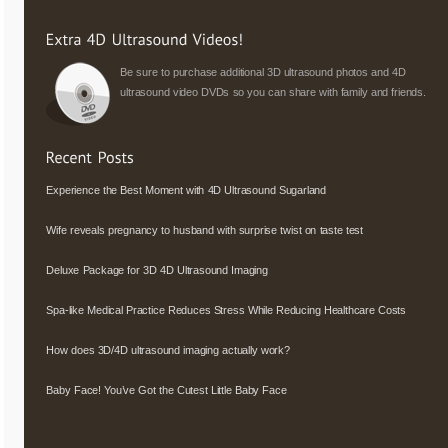
Be sure to purchase additional 3D ultrasound photos and 4D
ultrasound video DVDs so you can share with family and friends.
Experience the Best Moment with 4D Ultrasound Sugarland
Wife reveals pregnancy to husband with surprise twist on taste test
Deluxe Package for 3D 4D Ultrasound Imaging
Spa-like Medical Practice Reduces Stress While Reducing Healthcare Costs
How does 3D/4D ultrasound imaging actually work?
Baby Face! You’ve Got the Cutest Little Baby Face