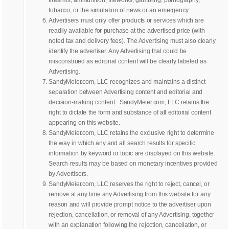
tobacco, or the simulation of news or an emergency.
Advertisers must only offer products or services which are
readily available for purchase at the advertised price (with
noted tax and delivery fees). The Advertising must also clearly
identify the advertiser. Any Advertising that could be
misconstrued as editorial content will be clearly labeled as
Advertising.
SandyMeier.com, LLC recognizes and maintains a distinct
separation between Advertising content and editorial and
decision-making content. SandyMeier.com, LLC retains the
right to dictate the form and substance of all editorial content
appearing on this website.
SandyMeier.com, LLC retains the exclusive right to determine
the way in which any and all search results for specific
information by keyword or topic are displayed on this website.
Search results may be based on monetary incentives provided
by Advertisers.
SandyMeier.com, LLC reserves the right to reject, cancel, or
remove at any time any Advertising from this website for any
reason and will provide prompt notice to the advertiser upon
rejection, cancellation, or removal of any Advertising, together
with an explanation following the rejection, cancellation, or