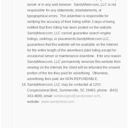
server or in any web browser. SandyMeier.com, LLC is not
responsible for any statements, misstatements, or
typographical errors. The advertiser is responsible for
verifying the accuracy of their listing within 3 days of being
notified that their listing has been posted on the website.
SandyMeier.com, LLC cannot guarantee search engine
listings, rankings, or placements.SandyMeier.com LLC,
guarantees that this website will be available on the internet
for the entire length of the advertisers paid listing except for
occasional server or maintenance downtime. If for any reason
SandyMeier.com, LLC permanently removes this website from
viewing on the internet, the client will be refunded the unused
portion of the fee they paid for advertising. Otherwise,
advertising fees paid are NON-REFUNDABLE.
SandyMeier.com, LLC may be contacted at 1201
Congressional Blvd., Summerville, SC 29483, phone: (843)
343-4689, email:
webdesigns@sandymeier.com
,
website:
www.sandymeier.com
.