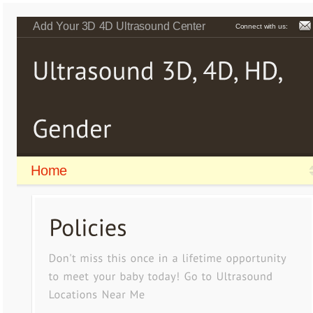
Add Your 3D 4D Ultrasound Center
Connect with us:
Home