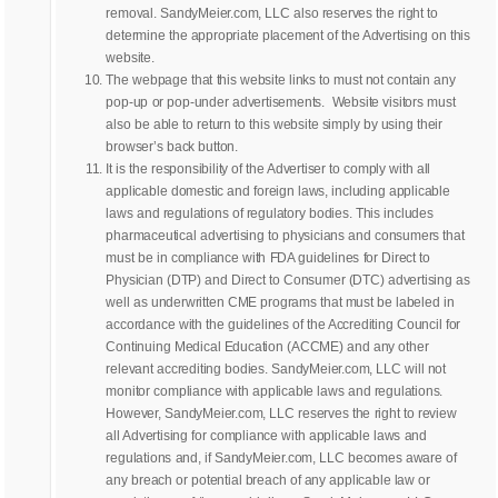
removal. SandyMeier.com, LLC also reserves the right to
determine the appropriate placement of the Advertising on this
website.
The webpage that this website links to must not contain any
pop-up or pop-under advertisements. Website visitors must
also be able to return to this website simply by using their
browser’s back button.
It is the responsibility of the Advertiser to comply with all
applicable domestic and foreign laws, including applicable
laws and regulations of regulatory bodies. This includes
pharmaceutical advertising to physicians and consumers that
must be in compliance with FDA guidelines for Direct to
Physician (DTP) and Direct to Consumer (DTC) advertising as
well as underwritten CME programs that must be labeled in
accordance with the guidelines of the Accrediting Council for
Continuing Medical Education (ACCME) and any other
relevant accrediting bodies. SandyMeier.com, LLC will not
monitor compliance with applicable laws and regulations.
However, SandyMeier.com, LLC reserves the right to review
all Advertising for compliance with applicable laws and
regulations and, if SandyMeier.com, LLC becomes aware of
any breach or potential breach of any applicable law or