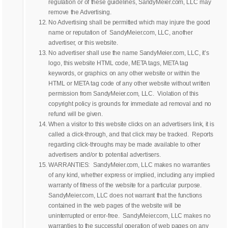
regulation or of these guidelines, SandyMeier.com, LLC may
remove the Advertising.
No Advertising shall be permitted which may injure the good
name or reputation of SandyMeier.com, LLC, another
advertiser, or this website.
No advertiser shall use the name SandyMeier.com, LLC, it’s
logo, this website HTML code, META tags, META tag
keywords, or graphics on any other website or within the
HTML or META tag code of any other website without written
permission from SandyMeier.com, LLC. Violation of this
copyright policy is grounds for immediate ad removal and no
refund will be given.
When a visitor to this website clicks on an advertisers link, it is
called a click-through, and that click may be tracked. Reports
regarding click-throughs may be made available to other
advertisers and/or to potential advertisers.
WARRANTIES: SandyMeier.com, LLC makes no warranties
of any kind, whether express or implied, including any implied
warranty of fitness of the website for a particular purpose.
SandyMeier.com, LLC does not warrant that the functions
contained in the web pages of the website will be
uninterrupted or error-free. SandyMeier.com, LLC makes no
warranties to the successful operation of web pages on any