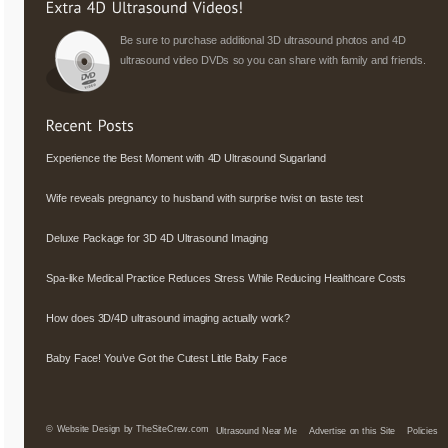
Be sure to purchase additional 3D ultrasound photos and 4D
ultrasound video DVDs so you can share with family and friends.
Experience the Best Moment with 4D Ultrasound Sugarland
Wife reveals pregnancy to husband with surprise twist on taste test
Deluxe Package for 3D 4D Ultrasound Imaging
Spa-like Medical Practice Reduces Stress While Reducing Healthcare Costs
How does 3D/4D ultrasound imaging actually work?
Baby Face! You’ve Got the Cutest Little Baby Face
©
Website Design by TheSiteCrew.com
Ultrasound Near Me
Advertise on this Site
Policies