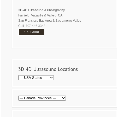
3D/4D Ultrasound & Photography
Fairfield, Vacaville & Vallejo, CA
San Francisco Bay Area & Sacramento Valley
Call:
707-446-3343
READ MORE