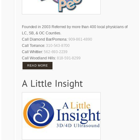
Founded in 2003 Referred by more than 400 local physicians of
LC, SB, & OC Counties.
Call Diamond Bar/Pomona:
909-861-4890
Call Torrance:
310-543-8700
Call Whittier:
562-693-2239
Call Woodland Hills:
818-591-8299
READ MORE