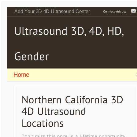
Add Your 3D 4D Ultrasound Center
Connect with us:
Home