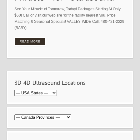
See Your Miracle of Tomorrow, Today! Packages Starting At Only
$60! Call or visit our web site for the facility nearest you. Price
Matching & Seasonal Specials! VALLEY WIDE Call: 480-421-2229
(BABY)
READ MORE