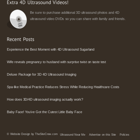
Be sure to purchase additional 3D ultrasound photos and 4D
ultrasound video DVDs so you can share with family and friends.
Experience the Best Moment with 4D Ultrasound Sugarland
Wife reveals pregnancy to husband with surprise twist on taste test
Deluxe Package for 3D 4D Ultrasound Imaging
Spa-like Medical Practice Reduces Stress While Reducing Healthcare Costs
How does 3D/4D ultrasound imaging actually work?
Baby Face! You’ve Got the Cutest Little Baby Face
©
Website Design by TheSiteCrew.com
Ultrasound Near Me
Advertise on this Site
Policies