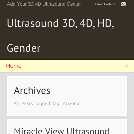
Add Your 3D 4D Ultrasound Center
Connect with us:
Home