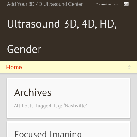
Add Your 3D 4D Ultrasound Center
Connect with us:
Home