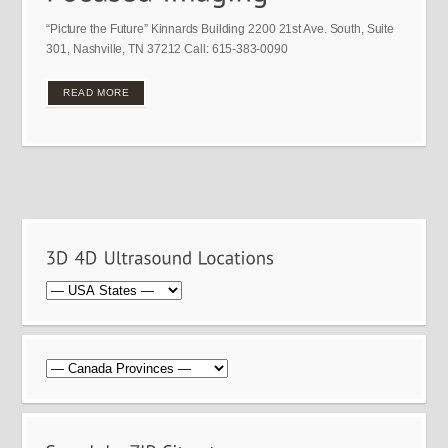
“Picture the Future” Kinnards Building 2200 21st Ave. South, Suite
301, Nashville, TN 37212 Call: 615-383-0090
READ MORE