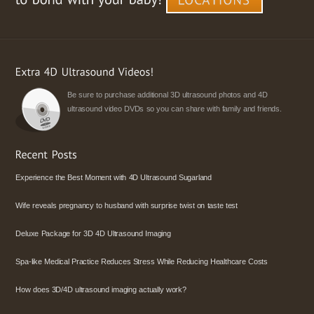
Be sure to purchase additional 3D ultrasound photos and 4D
ultrasound video DVDs so you can share with family and friends.
Experience the Best Moment with 4D Ultrasound Sugarland
Wife reveals pregnancy to husband with surprise twist on taste test
Deluxe Package for 3D 4D Ultrasound Imaging
Spa-like Medical Practice Reduces Stress While Reducing Healthcare Costs
How does 3D/4D ultrasound imaging actually work?