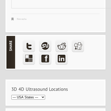
Nevada