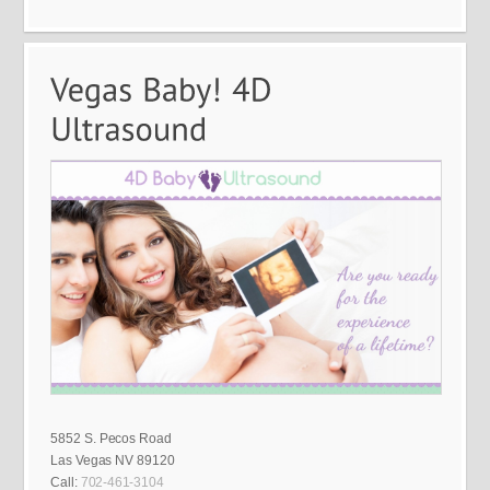
5852 S. Pecos Road
Las Vegas NV 89120
Call:
702-461-3104