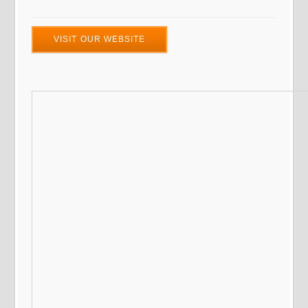
VISIT OUR WEBSITE