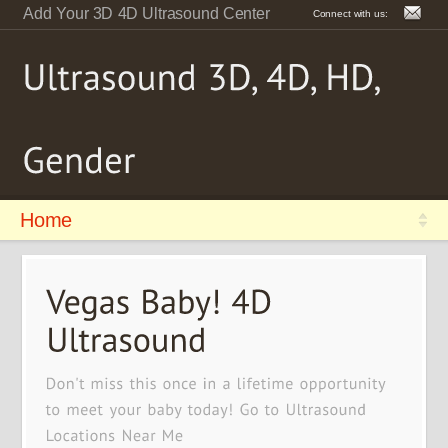
Add Your 3D 4D Ultrasound Center
Connect with us:
Home